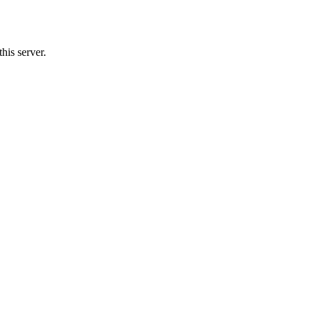
his server.